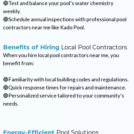
🔵Test and balance your pool’s water chemistry
weekly.
🔵Schedule annual inspections with professional pool
contractors near me like Kado Pool.
Benefits of Hiring
Local Pool Contractors
When you hire local pool contractors near me, you
benefit from:
🔵Familiarity with local building codes and regulations.
🔵Quick response times for repairs and maintenance.
🔵Personalized service tailored to your community’s
needs.
Energy-Efficient
Pool Solutions