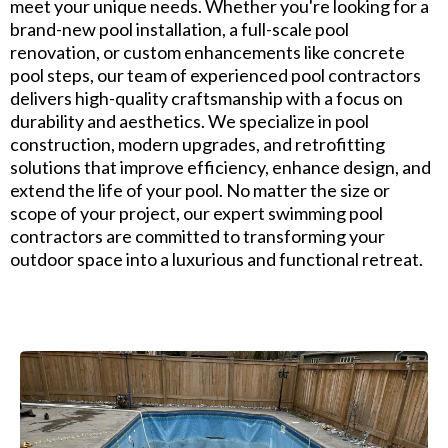
meet your unique needs. Whether you're looking for a
brand-new pool installation, a full-scale pool
renovation, or custom enhancements like concrete
pool steps, our team of experienced pool contractors
delivers high-quality craftsmanship with a focus on
durability and aesthetics. We specialize in pool
construction, modern upgrades, and retrofitting
solutions that improve efficiency, enhance design, and
extend the life of your pool. No matter the size or
scope of your project, our expert swimming pool
contractors are committed to transforming your
outdoor space into a luxurious and functional retreat.