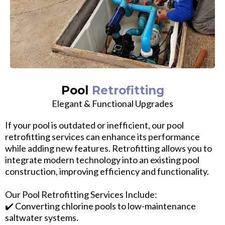
Pool
Retrofitting
Elegant & Functional Upgrades
If your pool is outdated or inefficient, our pool
retrofitting services can enhance its performance
while adding new features. Retrofitting allows you to
integrate modern technology into an existing pool
construction, improving efficiency and functionality.
Our Pool Retrofitting Services Include:
✔️ Converting chlorine pools to low-maintenance
saltwater systems.