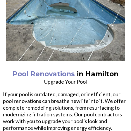
Pool Renovations
in Hamilton
Upgrade Your Pool
If your pool is outdated, damaged, or inefficient, our
pool renovations can breathe new life into it. We offer
complete remodeling solutions, from resurfacing to
modernizing filtration systems. Our pool contractors
work with you to upgrade your pool’s look and
performance while improving energy efficiency.