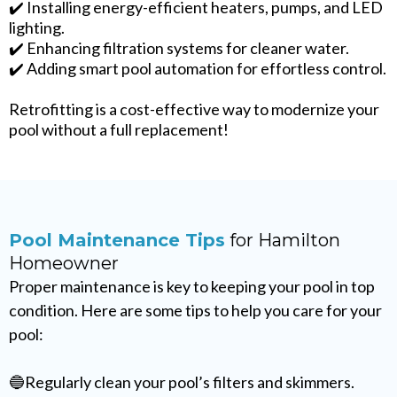
✔️ Installing energy-efficient heaters, pumps, and LED
lighting.
✔️ Enhancing filtration systems for cleaner water.
✔️ Adding smart pool automation for effortless control.
Retrofitting is a cost-effective way to modernize your
pool without a full replacement!
Pool Maintenance Tips
for Hamilton
Homeowner
Proper maintenance is key to keeping your pool in top
condition. Here are some tips to help you care for your
pool:
🔵Regularly clean your pool’s filters and skimmers.