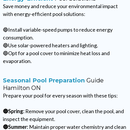
Save money and reduce your environmental impact
with energy-efficient pool solutions:
🔵Install variable-speed pumps to reduce energy
consumption.
🔵Use solar-powered heaters and lighting.
🔵Opt for a pool cover to minimize heat loss and
evaporation.
Seasonal Pool Preparation
Guide
Hamilton ON
Prepare your pool for every season with these tips:
🔵Spring:
Remove your pool cover, clean the pool, and
inspect the equipment.
🔵Summer:
Maintain proper water chemistry and clean