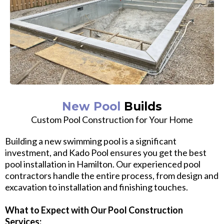
New Pool
Builds
Custom Pool Construction for Your Home
Building a new swimming pool is a significant
investment, and Kado Pool ensures you get the best
pool installation in Hamilton. Our experienced pool
contractors handle the entire process, from design and
excavation to installation and finishing touches.
What to Expect with Our Pool Construction
Services: