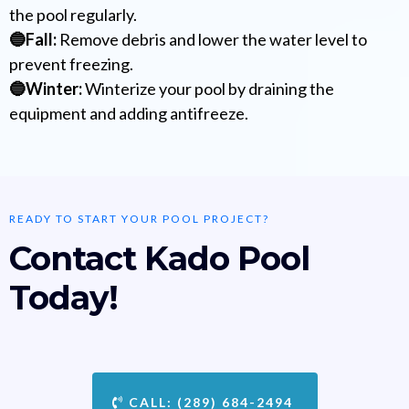
the pool regularly.
🔵Fall:
Remove debris and lower the water level to
prevent freezing.
🔵Winter:
Winterize your pool by draining the
equipment and adding antifreeze.
READY TO START YOUR POOL PROJECT?
Contact Kado Pool
Today!
CALL: (289) 684-2494