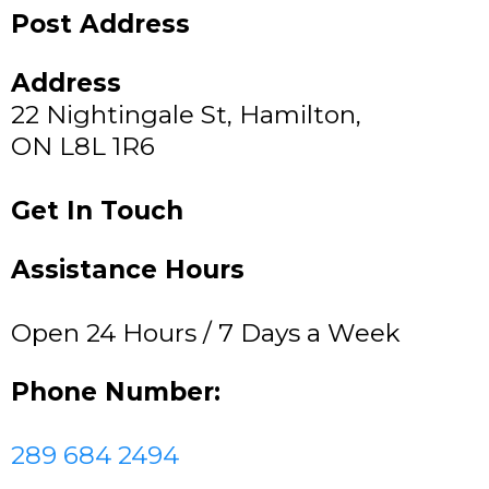
Post Address
Address
22 Nightingale St, Hamilton,
ON L8L 1R6
Get In Touch
Assistance Hours
Open 24 Hours / 7 Days a Week
Phone Number:
289 684 2494