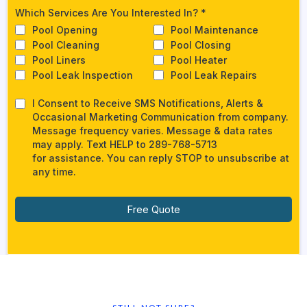
Which Services Are You Interested In?
*
Pool Opening
Pool Maintenance
Pool Cleaning
Pool Closing
Pool Liners
Pool Heater
Pool Leak Inspection
Pool Leak Repairs
I Consent to Receive SMS Notifications, Alerts &
Occasional Marketing Communication from company.
Message frequency varies. Message & data rates
may apply. Text HELP to 289-768-5713​
for assistance. You can reply STOP to unsubscribe at
any time.
Free Quote