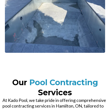
Our
Pool Contracting
Services
At Kado Pool, we take pride in offering comprehensive
pool contracting services in Hamilton, ON, tailored to