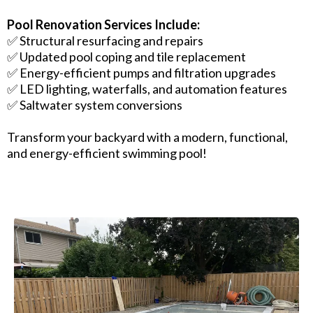
Pool Renovation Services Include:
✅ Structural resurfacing and repairs
✅ Updated pool coping and tile replacement
✅ Energy-efficient pumps and filtration upgrades
✅ LED lighting, waterfalls, and automation features
✅ Saltwater system conversions
Transform your backyard with a modern, functional,
and energy-efficient swimming pool!