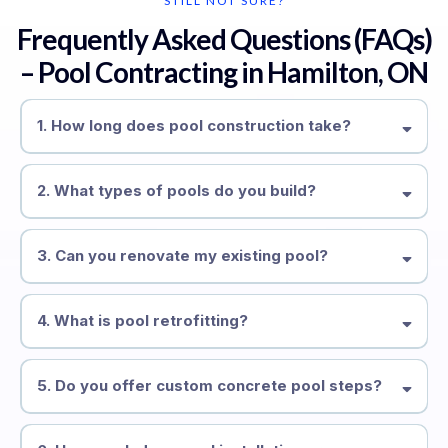
STILL NOT SURE?
Frequently Asked Questions (FAQs)
– Pool Contracting in Hamilton, ON
1. How long does pool construction take?
2. What types of pools do you build?
3. Can you renovate my existing pool?
4. What is pool retrofitting?
5. Do you offer custom concrete pool steps?