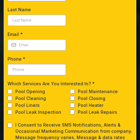
Last Name
Email
*
Phone
*
Which Services Are You Interested In?
*
Pool Opening
Pool Maintenance
Pool Cleaning
Pool Closing
Pool Liners
Pool Heater
Pool Leak Inspection
Pool Leak Repairs
I Consent to Receive SMS Notifications, Alerts &
Occasional Marketing Communication from company.
Message frequency varies. Message & data rates