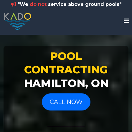
"We
do not
service above ground pools"
POOL
CONTRACTING
HAMILTON, ON
CALL NOW