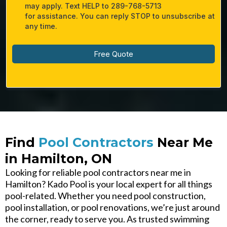
may apply. Text HELP to 289-768-5713​
for assistance. You can reply STOP to unsubscribe at
any time.
Free Quote
Find
Pool Contractors
Near Me
in Hamilton, ON
Looking for reliable pool contractors near me in
Hamilton? Kado Pool is your local expert for all things
pool-related. Whether you need pool construction,
pool installation, or pool renovations, we’re just around
the corner, ready to serve you. As trusted swimming