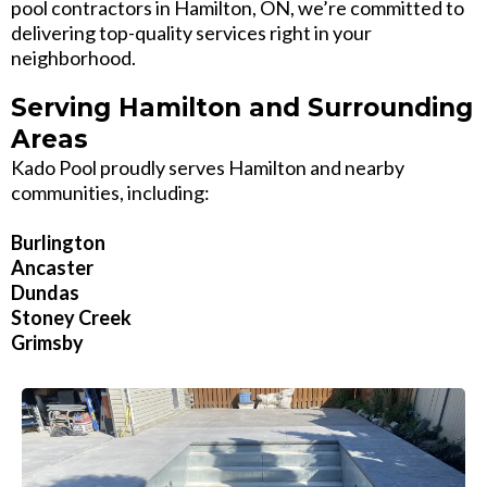
pool contractors in Hamilton, ON, we’re committed to
delivering top-quality services right in your
neighborhood.
Serving Hamilton and Surrounding
Areas
Kado Pool proudly serves Hamilton and nearby
communities, including:
Burlington
Ancaster
Dundas
Stoney Creek
Grimsby