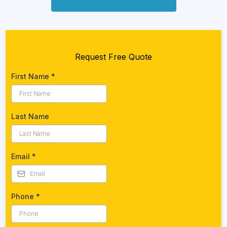
Request Free Quote
First Name
*
Last Name
Email
*
Phone
*