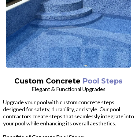
Custom Concrete
Pool Steps
Elegant & Functional Upgrades
Upgrade your pool with custom concrete steps
designed for safety, durability, and style. Our pool
contractors create steps that seamlessly integrate into
your pool while enhancing its overall aesthetics.