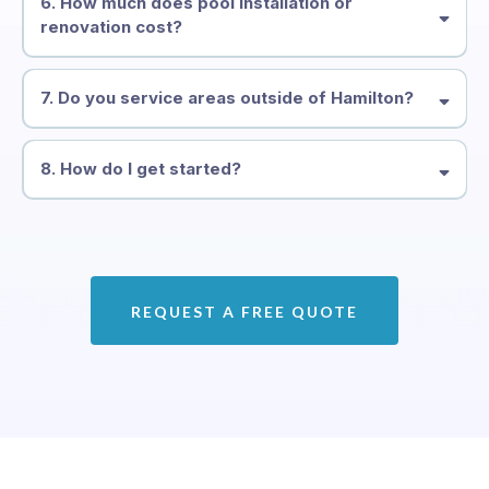
6. How much does pool installation or
renovation cost?
7. Do you service areas outside of Hamilton?
8. How do I get started?
REQUEST A FREE QUOTE