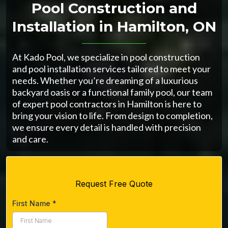
Pool Construction and
Installation in Hamilton, ON
At Kado Pool, we specialize in pool construction
and pool installation services tailored to meet your
needs. Whether you’re dreaming of a luxurious
backyard oasis or a functional family pool, our team
of expert pool contractors in Hamilton is here to
bring your vision to life. From design to completion,
we ensure every detail is handled with precision
and care.
Request Free Quote
First Name
*