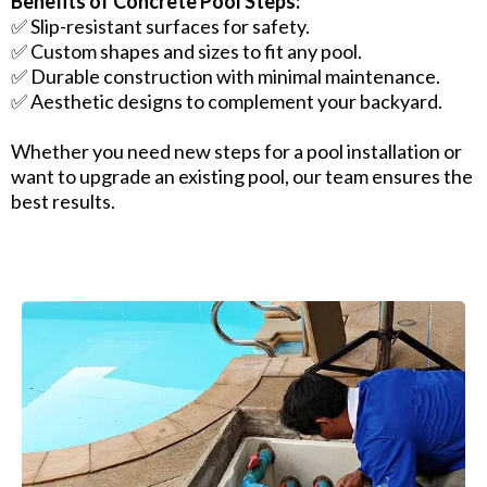
Benefits of Concrete Pool Steps:
✅ Slip-resistant surfaces for safety.
✅ Custom shapes and sizes to fit any pool.
✅ Durable construction with minimal maintenance.
✅ Aesthetic designs to complement your backyard.
Whether you need new steps for a pool installation or
want to upgrade an existing pool, our team ensures the
best results.