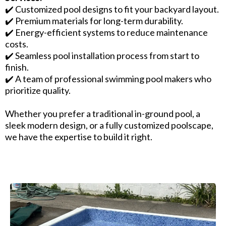
✔️ Customized pool designs to fit your backyard layout.
✔️ Premium materials for long-term durability.
✔️ Energy-efficient systems to reduce maintenance
costs.
✔️ Seamless pool installation process from start to
finish.
✔️ A team of professional swimming pool makers who
prioritize quality.
Whether you prefer a traditional in-ground pool, a
sleek modern design, or a fully customized poolscape,
we have the expertise to build it right.